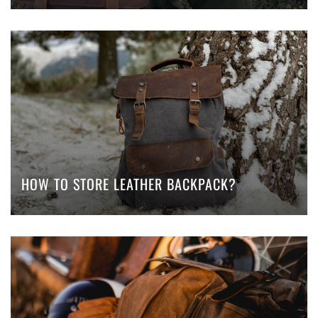
HOW TO STORE LEATHER BACKPACK?