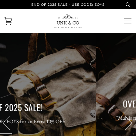
END OF 2025 SALE - USE CODE: EOYS
OVERCOME YOUR LIMITS
"Man is free at the moment he wishes to be." -
Voltaire