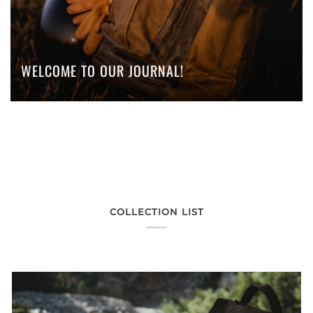
WELCOME TO OUR JOURNAL!
COLLECTION LIST