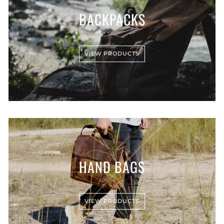
BACKPACKS
VIEW PRODUCTS
HAND BAGS
VIEW PRODUCTS