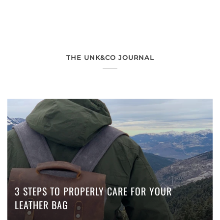
THE UNK&CO JOURNAL
3 STEPS TO PROPERLY CARE FOR YOUR
LEATHER BAG