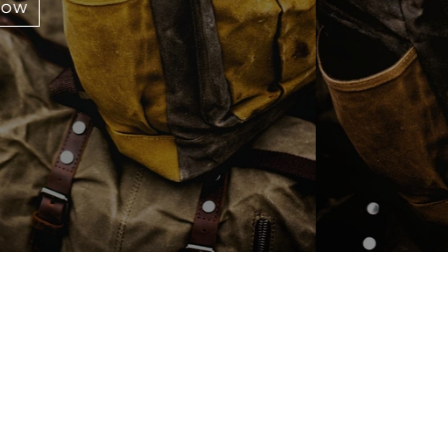
OUR BRAND