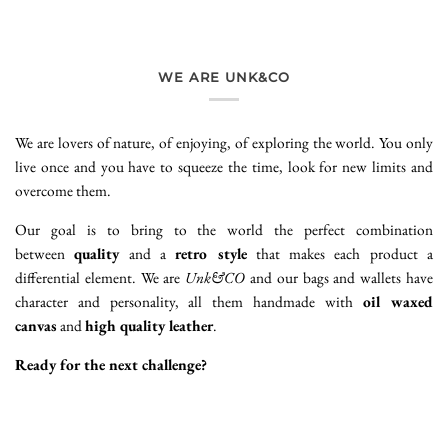
WE ARE UNK&CO
We are lovers of nature, of enjoying, of exploring the world. You only
live once and you have to squeeze the time, look for new limits and
overcome them.
Our goal is to bring to the world the perfect combination
between
quality
and a
retro style
that makes each product a
differential element. We are
Unk&CO
and our bags and wallets have
character and personality, all them handmade with
oil waxed
canvas
and
high quality leather
.
Ready for the next challenge?