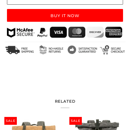
BUY IT NOW
RELATED
SALE
SALE