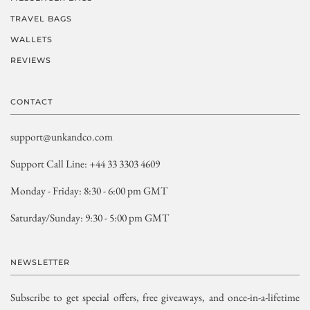
TRAVEL BAGS
WALLETS
REVIEWS
CONTACT
support@unkandco.com
Support Call Line: +44 33 3303 4609
Monday - Friday: 8:30 - 6:00 pm GMT
Saturday/Sunday: 9:30 - 5:00 pm GMT
NEWSLETTER
Subscribe to get special offers, free giveaways, and once-in-a-lifetime