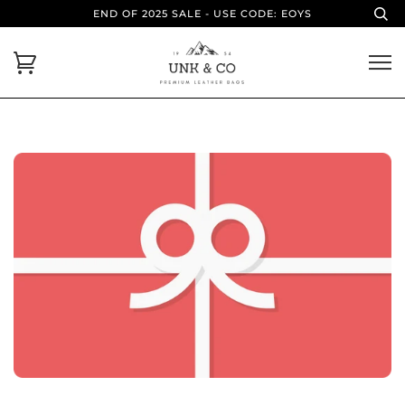
END OF 2025 SALE - USE CODE: EOYS