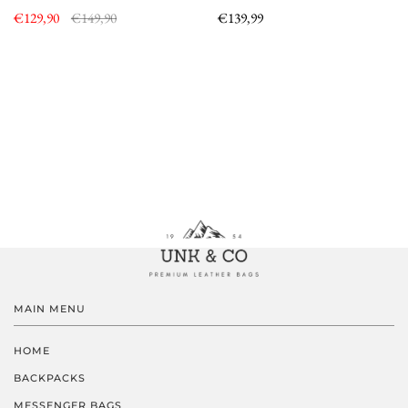
€129,90
€149,90
€139,99
MAIN MENU
HOME
BACKPACKS
MESSENGER BAGS