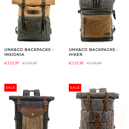
UNK&CO BACKPACKS -
UNK&CO BACKPACKS -
INSIGNIA
HIKER
€119,99
€139,90
€119,90
€139,90
SALE
SALE