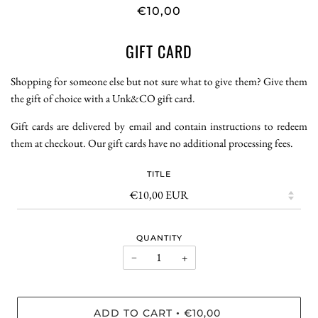
€10,00
GIFT CARD
Shopping for someone else but not sure what to give them? Give them
the gift of choice with a Unk&CO gift card.
Gift cards are delivered by email and contain instructions to redeem
them at checkout. Our gift cards have no additional processing fees.
TITLE
QUANTITY
−
+
ADD TO CART
€10,00
•