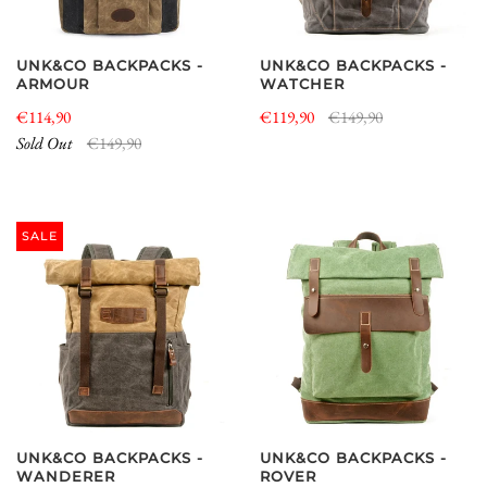
UNK&CO BACKPACKS -
UNK&CO BACKPACKS -
ARMOUR
WATCHER
€114,90
€119,90
€149,90
Sold Out
€149,90
SALE
UNK&CO BACKPACKS -
UNK&CO BACKPACKS -
WANDERER
ROVER